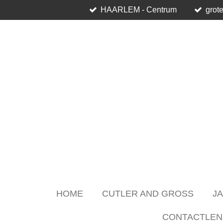
HAARLEM - Centrum
grote
Skip
to
main
content
HOME
CUTLER AND GROSS
J
CONTACTLEN