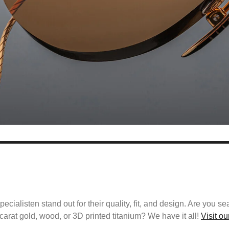
alisten stand out for their quality, fit, and design. Are you se
carat gold, wood, or 3D printed titanium? We have it all!
Visit o