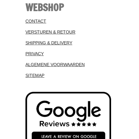
WEBSHOP
CONTACT
VERSTUREN & RETOUR
SHIPPING & DELIVERY
PRIVACY
ALGEMENE VOORWAARDEN
SITEMAP