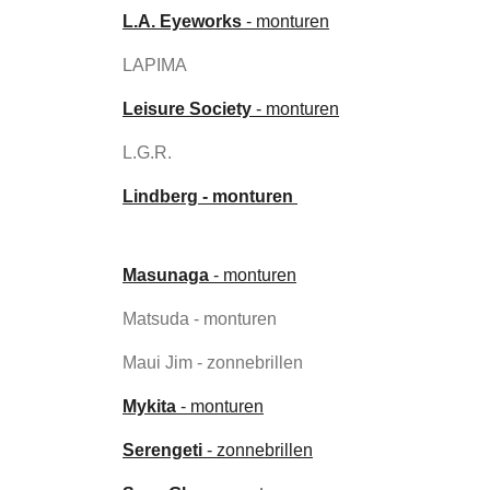
L.A. Eyeworks
- monturen
LAPIMA
Leisure Society
- monturen
L.G.R.
Lindberg - monturen
Masunaga
- monturen
Matsuda - monturen
Maui Jim - zonnebrillen
Mykita
- monturen
Serengeti
- zonnebrillen