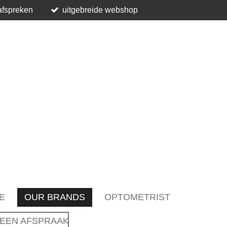
afspreken
uitgebreide webshop
E
OUR BRANDS
OPTOMETRIST
EEN AFSPRAAK