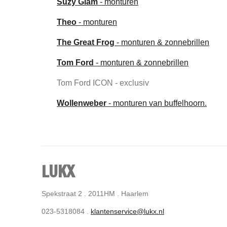
Suzy Glam
- monturen
Theo
- monturen
The Great Frog
- monturen & zonnebrillen
Tom Ford
- monturen & zonnebrillen
Tom Ford ICON - exclusiv
Wollenweber
- monturen van buffelhoorn.
LUKX
Spekstraat 2 . 2011HM . Haarlem
023-5318084 .
klantenservice@lukx.nl