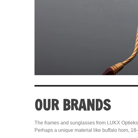
OUR BRANDS
The frames and sunglasses from LUKX Optiekspeci
Perhaps a unique material like buffalo horn, 18-