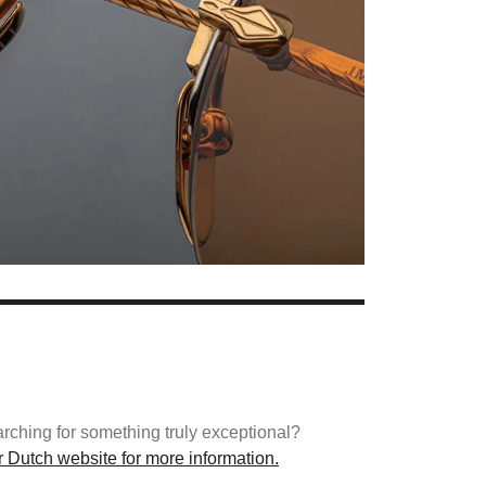
arching for something truly exceptional?
ur Dutch website for more information.