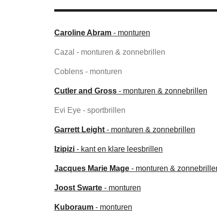
Caroline Abram
- monturen
Cazal - monturen & zonnebrillen
Coblens - monturen
Cutler and Gross
- monturen & zonnebrillen
Evi Eye - sportbrillen
Garrett Leight
- monturen & zonnebrillen
Izipizi
- kant en klare leesbrillen
Jacques Marie Mage
- monturen & zonnebrille
Joost Swarte
- monturen
Kuboraum
- monturen