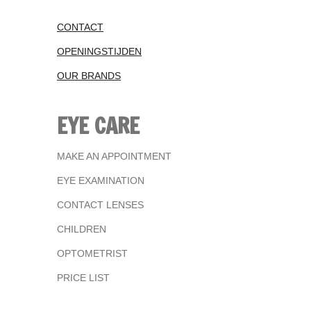
CONTACT
OPENINGSTIJDEN
OUR BRANDS
EYE CARE
MAKE AN APPOINTMENT
EYE EXAMINATION
CONTACT LENSES
CHILDREN
OPTOMETRIST
PRICE LIST