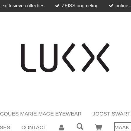
 exclusieve collecties
ZEISS oogmeting
online 
ACQUES MARIE MAGE EYEWEAR
JOOST SWART
SES
CONTACT
MAAK 