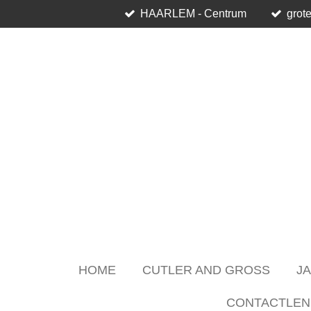
HAARLEM - Centrum
grote
Skip
to
main
content
HOME
CUTLER AND GROSS
J
CONTACTLEN