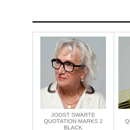
JOOST SWARTE
QUOTATION MARKS 2
Q
BLACK