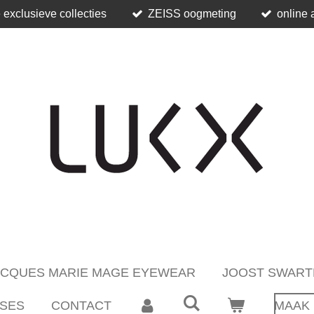
 exclusieve collecties
ZEISS oogmeting
online 
ACQUES MARIE MAGE EYEWEAR
JOOST SWART
SES
CONTACT
MAAK 