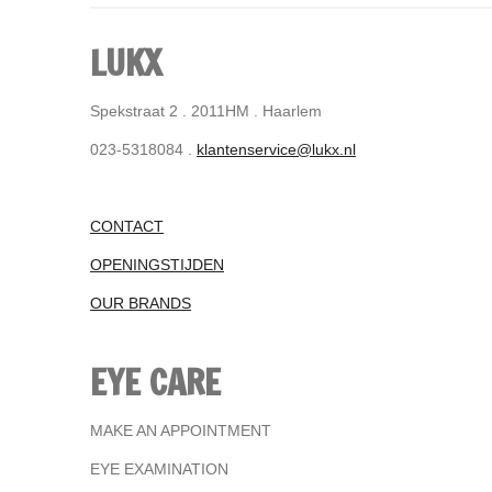
LUKX
Spekstraat 2 . 2011HM . Haarlem
023-5318084 .
klantenservice@lukx.nl
CONTACT
OPENINGSTIJDEN
OUR BRANDS
EYE CARE
MAKE AN APPOINTMENT
EYE EXAMINATION