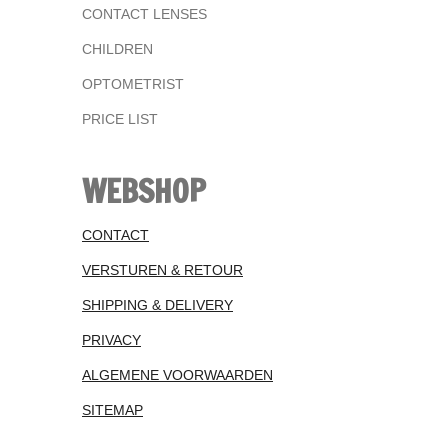
CONTACT LENSES
CHILDREN
OPTOMETRIST
PRICE LIST
WEBSHOP
CONTACT
VERSTUREN & RETOUR
SHIPPING & DELIVERY
PRIVACY
ALGEMENE VOORWAARDEN
SITEMAP