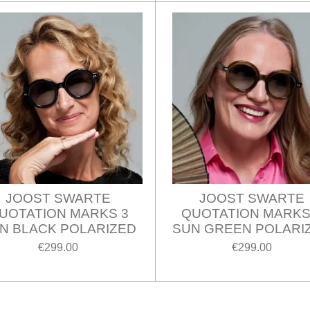
JOOST SWARTE
JOOST SWARTE
UOTATION MARKS 3
QUOTATION MARKS
N BLACK POLARIZED
SUN GREEN POLARI
€299.00
€299.00