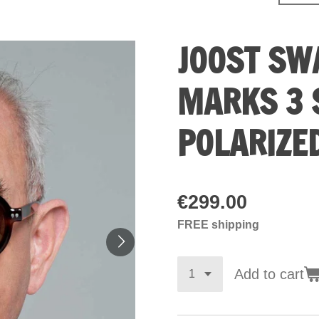
JOOST SW
MARKS 3 
POLARIZE
€299.00
FREE shipping
Add to cart