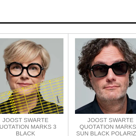
JOOST SWARTE
JOOST SWARTE
UOTATION MARKS 3
QUOTATION MARKS
BLACK
SUN BLACK POLARI