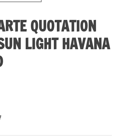
ARTE QUOTATION
SUN LIGHT HAVANA
D