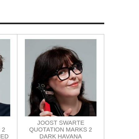
JOOST SWARTE
 2
QUOTATION MARKS 2
ZED
DARK HAVANA