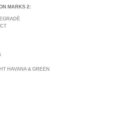
ON MARKS 2:
DEGRADÉ
ECT
G
GHT HAVANA & GREEN