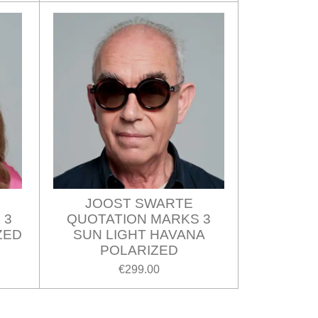
JOOST SWARTE
 3
QUOTATION MARKS 3
ZED
SUN LIGHT HAVANA
POLARIZED
€299.00