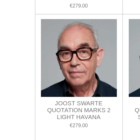
€279.00
JOOST SWARTE
QUOTATION MARKS 2
Q
LIGHT HAVANA
€279.00