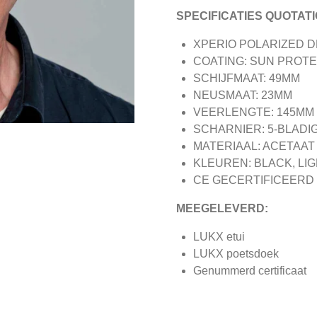
SPECIFICATIES QUOTATI
XPERIO POLARIZED 
COATING: SUN PROT
SCHIJFMAAT: 49MM
NEUSMAAT: 23MM
VEERLENGTE: 145MM
SCHARNIER: 5-BLADI
MATERIAAL: ACETAAT
KLEUREN: BLACK, LI
CE GECERTIFICEERD
MEEGELEVERD:
LUKX etui
LUKX poetsdoek
Genummerd certificaat