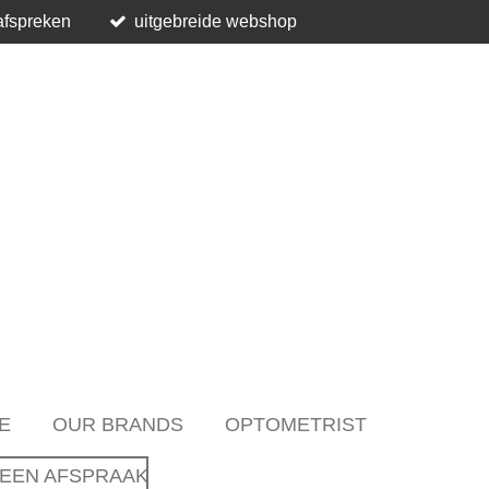
afspreken
uitgebreide webshop
E
OUR BRANDS
OPTOMETRIST
EEN AFSPRAAK