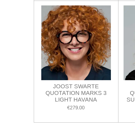
JOOST SWARTE
QUOTATION MARKS 3
Q
LIGHT HAVANA
SU
€279.00