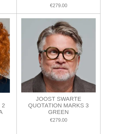
€279.00
JOOST SWARTE
 2
QUOTATION MARKS 3
A
GREEN
€279.00