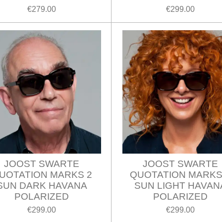
€279.00
€299.00
JOOST SWARTE
JOOST SWARTE
UOTATION MARKS 2
QUOTATION MARKS
SUN DARK HAVANA
SUN LIGHT HAVAN
POLARIZED
POLARIZED
€299.00
€299.00