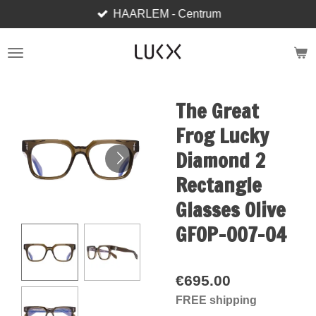
HAARLEM - Centrum
Skip
to
main
content
The Great
Frog Lucky
Diamond 2
Rectangle
Glasses Olive
GFOP-007-04
€695.00
FREE shipping