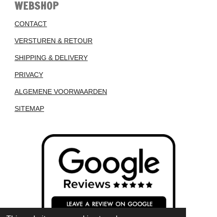
WEBSHOP
CONTACT
VERSTUREN & RETOUR
SHIPPING & DELIVERY
PRIVACY
ALGEMENE VOORWAARDEN
SITEMAP