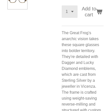
Add to
cart
The Great Frog's
anarchic vision takes
these square glasses
into bolder territory.
They're detailed with
Dagger and Lucky
Diamond emblems,
which are cast from
Sterling Silver by a
jeweller in Vicenza.
The frame is crafted
using weight-saving
reverse-milling and
structured with custom