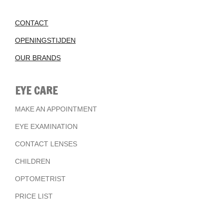
CONTACT
OPENINGSTIJDEN
OUR BRANDS
EYE CARE
MAKE AN APPOINTMENT
EYE EXAMINATION
CONTACT LENSES
CHILDREN
OPTOMETRIST
PRICE LIST