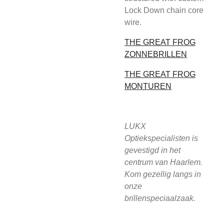
Lock Down chain core
wire.
THE GREAT FROG
ZONNEBRILLEN
THE GREAT FROG
MONTUREN
LUKX
Optiekspecialisten is
gevestigd in het
centrum van Haarlem.
Kom gezellig langs in
onze
brillenspeciaalzaak.