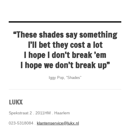
“These shades say something
I’ll bet they cost a lot
I hope I don’t break ’em
I hope we don’t break up”
Iggy Pop, “Shades”
LUKX
Spekstraat 2 . 2011HM . Haarlem
023-5318084 .
klantenservice@lukx.nl