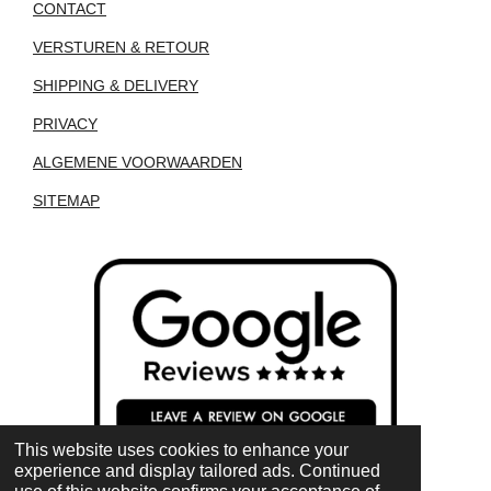
CONTACT
VERSTUREN & RETOUR
SHIPPING & DELIVERY
PRIVACY
ALGEMENE VOORWAARDEN
SITEMAP
This website uses cookies to enhance your
experience and display tailored ads. Continued