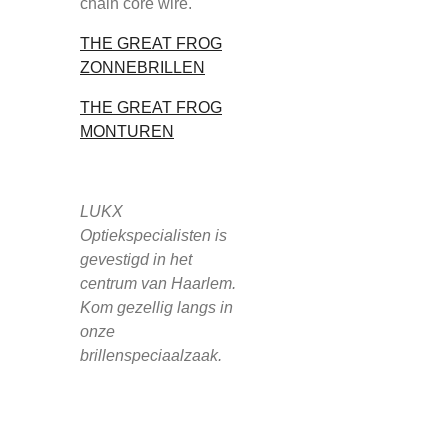
chain core wire.
THE GREAT FROG
ZONNEBRILLEN
THE GREAT FROG
MONTUREN
LUKX
Optiekspecialisten is
gevestigd in het
centrum van Haarlem.
Kom gezellig langs in
onze
brillenspeciaalzaak.