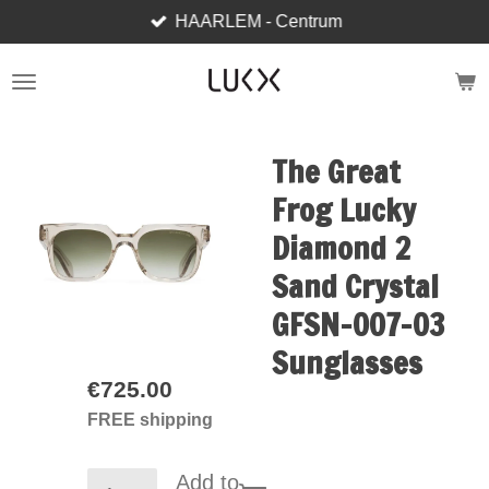
HAARLEM - Centrum
Skip
to
main
content
The Great
Frog Lucky
Diamond 2
Sand Crystal
GFSN-007-03
Sunglasses
€725.00
FREE shipping
Add to