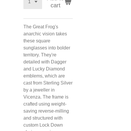
cart
The Great Frog's
anarchic vision takes
these square
sunglasses into bolder
territory. They're
detailed with Dagger
and Lucky Diamond
emblems, which are
cast from Sterling Silver
by a jeweller in
Vicenza. The frame is
crafted using weight-
saving reverse-milling
and structured with
custom Lock Down