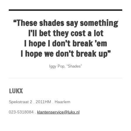
“These shades say something
I’ll bet they cost a lot
I hope I don’t break ’em
I hope we don’t break up”
Iggy Pop, “Shades”
LUKX
Spekstraat 2 . 2011HM . Haarlem
023-5318084 .
klantenservice@lukx.nl