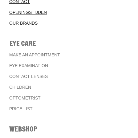
CONTACT
OPENINGSTIJDEN
OUR BRANDS
EYE CARE
MAKE AN APPOINTMENT
EYE EXAMINATION
CONTACT LENSES
CHILDREN
OPTOMETRIST
PRICE LIST
WEBSHOP