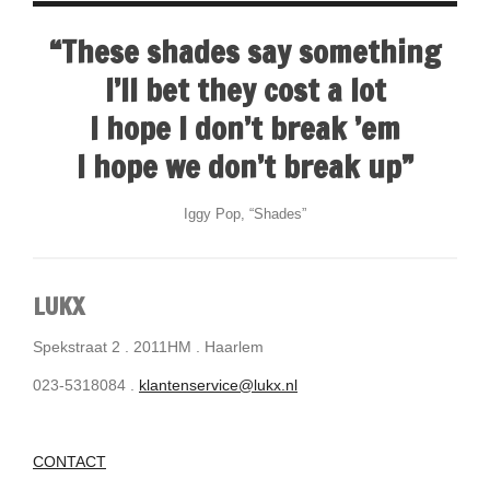
“These shades say something
I’ll bet they cost a lot
I hope I don’t break ’em
I hope we don’t break up”
Iggy Pop, “Shades”
LUKX
Spekstraat 2 . 2011HM . Haarlem
023-5318084 .
klantenservice@lukx.nl
CONTACT