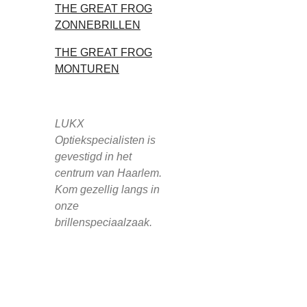
THE GREAT FROG
ZONNEBRILLEN
THE GREAT FROG
MONTUREN
LUKX
Optiekspecialisten is
gevestigd in het
centrum van Haarlem.
Kom gezellig langs in
onze
brillenspeciaalzaak.