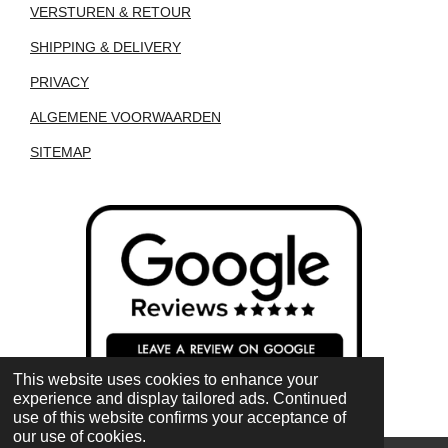
VERSTUREN & RETOUR
SHIPPING & DELIVERY
PRIVACY
ALGEMENE VOORWAARDEN
SITEMAP
This website uses cookies to enhance your
experience and display tailored ads. Continued
use of this website confirms your acceptance of
our use of cookies.