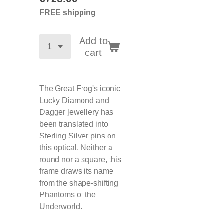
FREE shipping
Add to
cart
The Great Frog's iconic
Lucky Diamond and
Dagger jewellery has
been translated into
Sterling Silver pins on
this optical. Neither a
round nor a square, this
frame draws its name
from the shape-shifting
Phantoms of the
Underworld.