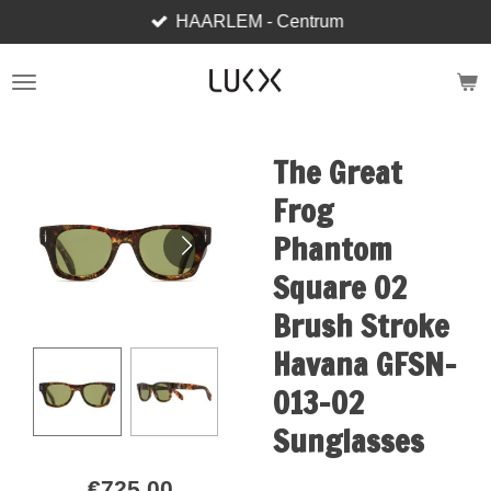
HAARLEM - Centrum
Skip
to
main
content
The Great
Frog
Phantom
Square 02
Brush Stroke
Havana GFSN-
013-02
Sunglasses
€725.00