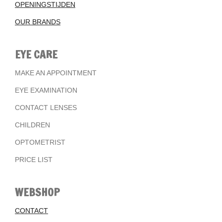
OPENINGSTIJDEN
OUR BRANDS
EYE CARE
MAKE AN APPOINTMENT
EYE EXAMINATION
CONTACT LENSES
CHILDREN
OPTOMETRIST
PRICE LIST
WEBSHOP
CONTACT