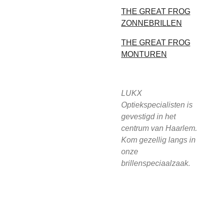
THE GREAT FROG
ZONNEBRILLEN
THE GREAT FROG
MONTUREN
LUKX
Optiekspecialisten is
gevestigd in het
centrum van Haarlem.
Kom gezellig langs in
onze
brillenspeciaalzaak.