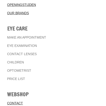
OPENINGSTIJDEN
OUR BRANDS
EYE CARE
MAKE AN APPOINTMENT
EYE EXAMINATION
CONTACT LENSES
CHILDREN
OPTOMETRIST
PRICE LIST
WEBSHOP
CONTACT