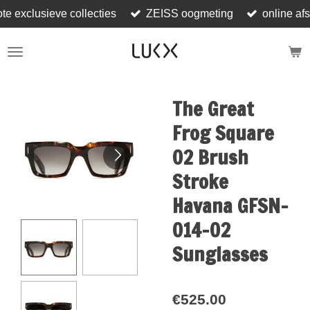
ote exclusieve collecties
ZEISS oogmeting
online af
Skip
to
main
content
The Great
Frog Square
02 Brush
Stroke
Havana GFSN-
014-02
Sunglasses
€525.00