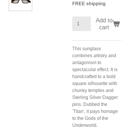
FREE shipping
Add to
cart
This sunglass
combines artistry and
antagonism to
spectacular effect. It is
handcrafted to a bold
square silhouette with
chunky temples and
Sterling Silver Dagger
pins. Dubbed the
'Titan', it pays homage
to the Gods of the
Underworld.