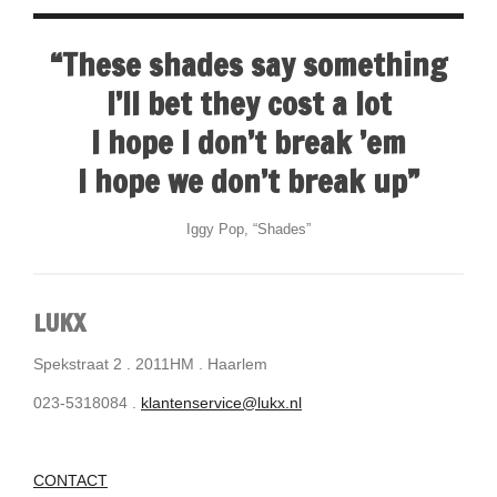
“These shades say something
I’ll bet they cost a lot
I hope I don’t break ’em
I hope we don’t break up”
Iggy Pop, “Shades”
LUKX
Spekstraat 2 . 2011HM . Haarlem
023-5318084 .
klantenservice@lukx.nl
CONTACT