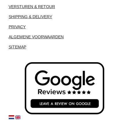
VERSTUREN & RETOUR
SHIPPING & DELIVERY
PRIVACY
ALGEMENE VOORWAARDEN
SITEMAP