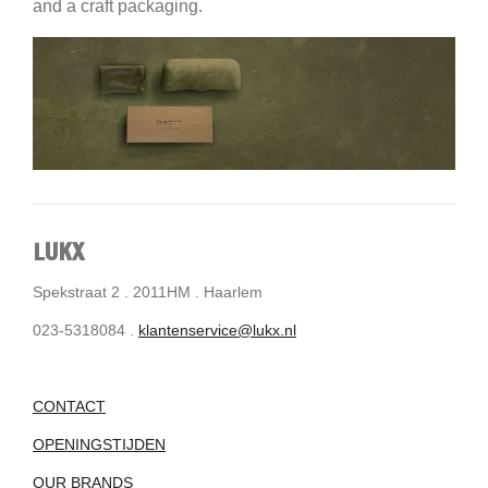
and a craft packaging.
LUKX
Spekstraat 2 . 2011HM . Haarlem
023-5318084 .
klantenservice@lukx.nl
CONTACT
OPENINGSTIJDEN
OUR BRANDS