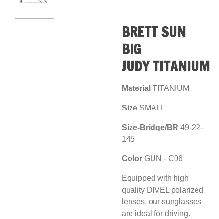
BRETT SUN
BIG
JUDY
TITANIUM
Material
TITANIUM
Size
SMALL
Size-Bridge/BR
49
-22-
145
Color
GUN
- C06
Equipped with high
quality DIVEL polarized
lenses, our sunglasses
are ideal for driving.