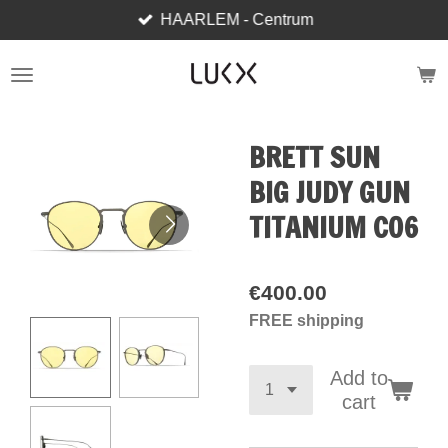
HAARLEM - Centrum
Skip
to
main
content
BRETT SUN
BIG JUDY GUN
TITANIUM C06
€400.00
FREE shipping
Add to
cart