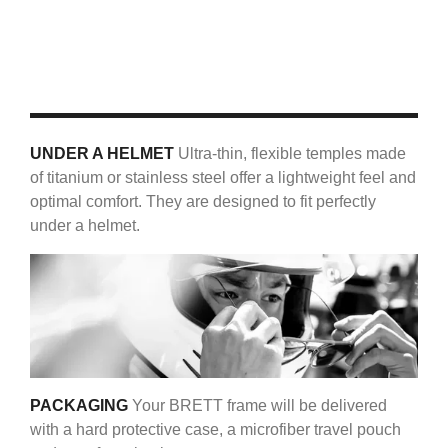
UNDER A HELMET
Ultra-thin, flexible temples made
of titanium or stainless steel offer a lightweight feel and
optimal comfort. They are designed to fit perfectly
under a helmet.
PACKAGING
Your BRETT frame will be delivered
with a hard protective case, a microfiber travel pouch