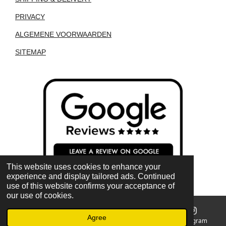
PRIVACY
ALGEMENE VOORWAARDEN
SITEMAP
This website uses cookies to enhance your
experience and display tailored ads. Continued
use of this website confirms your acceptance of
our use of cookies.
Agree
Email
Phone
Map
Instagram