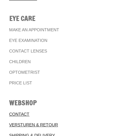
EYE CARE
MAKE AN APPOINTMENT
EYE EXAMINATION
CONTACT LENSES
CHILDREN
OPTOMETRIST
PRICE LIST
WEBSHOP
CONTACT
VERSTUREN & RETOUR
SHIPPING & DELIVERY