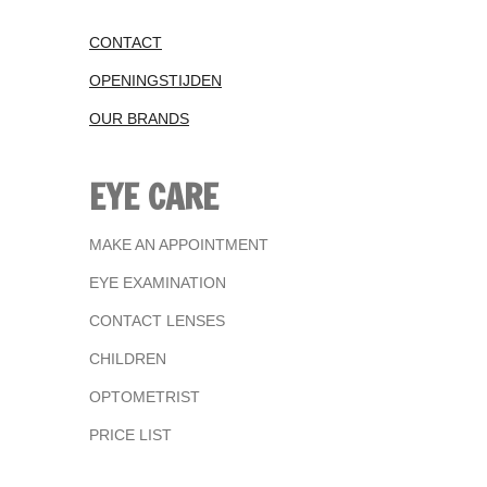
CONTACT
OPENINGSTIJDEN
OUR BRANDS
EYE CARE
MAKE AN APPOINTMENT
EYE EXAMINATION
CONTACT LENSES
CHILDREN
OPTOMETRIST
PRICE LIST