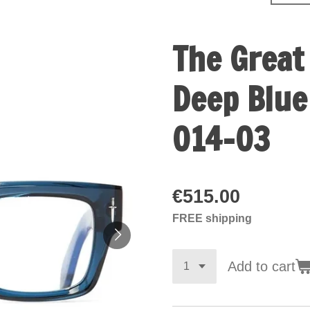
The Great
Deep Blue
014-03
€515.00
FREE shipping
Add to cart