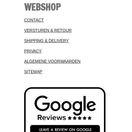
WEBSHOP
CONTACT
VERSTUREN & RETOUR
SHIPPING & DELIVERY
PRIVACY
ALGEMENE VOORWAARDEN
SITEMAP