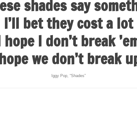
ese shades say somet
I’ll bet they cost a lot
I hope I don’t break ’e
 hope we don’t break u
Iggy Pop, “Shades”