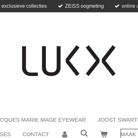
 exclusieve collecties
ZEISS oogmeting
online 
ACQUES MARIE MAGE EYEWEAR
JOOST SWART
SES
CONTACT
MAAK 