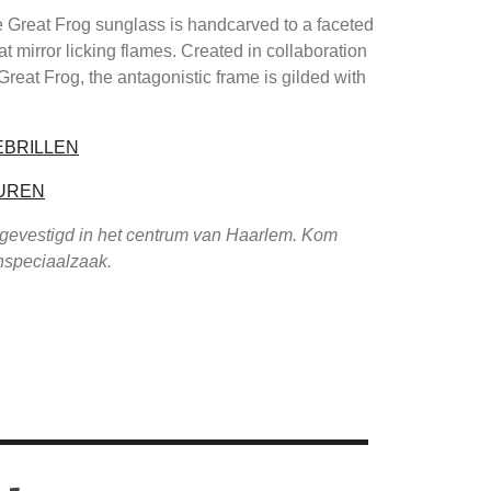
 Great Frog sunglass is handcarved to a faceted
at mirror licking flames. Created in collaboration
 Great Frog, the antagonistic frame is gilded with
EBRILLEN
UREN
 gevestigd in het centrum van Haarlem. Kom
enspeciaalzaak.