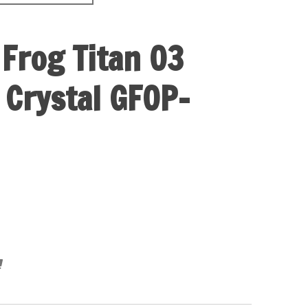
 Frog Titan 03
 Crystal GFOP-