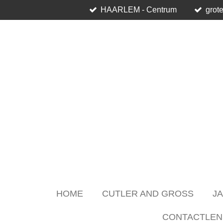
HAARLEM - Centrum
grote
Skip
to
main
content
HOME
CUTLER AND GROSS
J
CONTACTLEN