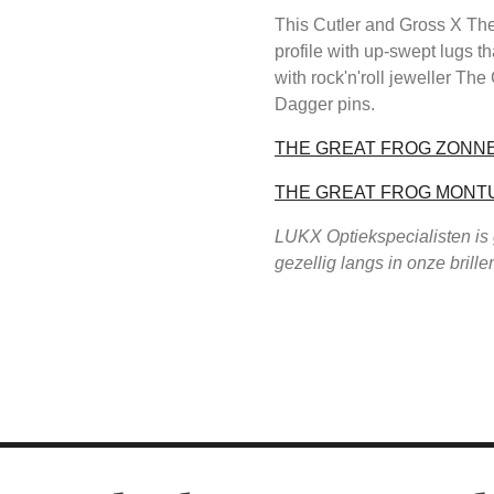
This Cutler and Gross X The
profile with up-swept lugs th
with rock'n'roll jeweller The
Dagger pins.
THE GREAT FROG ZONN
THE GREAT FROG MONT
LUKX Optiekspecialisten is
gezellig langs in onze brill