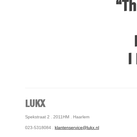
“Th
I
LUKX
Spekstraat 2 . 2011HM . Haarlem
023-5318084 .
klantenservice@lukx.nl