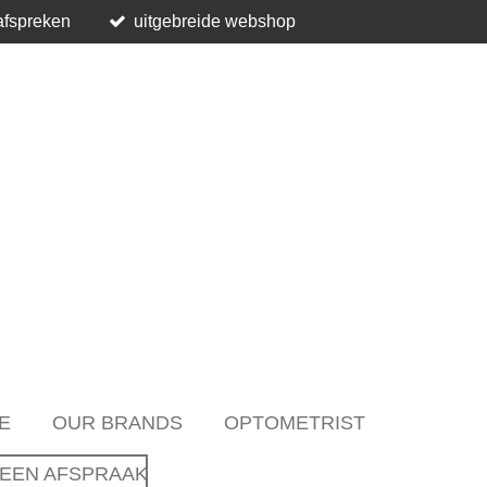
afspreken
uitgebreide webshop
E
OUR BRANDS
OPTOMETRIST
EEN AFSPRAAK