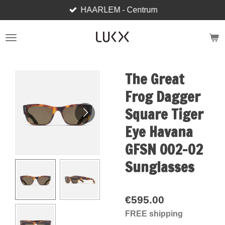
HAARLEM - Centrum
Skip
to
main
content
The Great
Frog Dagger
Square Tiger
Eye Havana
GFSN 002-02
Sunglasses
€595.00
FREE shipping