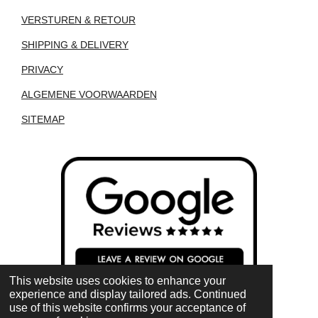
VERSTUREN & RETOUR
SHIPPING & DELIVERY
PRIVACY
ALGEMENE VOORWAARDEN
SITEMAP
This website uses cookies to enhance your
experience and display tailored ads. Continued
use of this website confirms your acceptance of