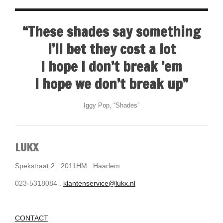
“These shades say something
I’ll bet they cost a lot
I hope I don’t break ’em
I hope we don’t break up”
Iggy Pop, “Shades”
LUKX
Spekstraat 2 . 2011HM . Haarlem
023-5318084 .
klantenservice@lukx.nl
CONTACT