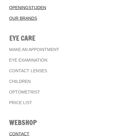
OPENINGSTIJDEN
OUR BRANDS
EYE CARE
MAKE AN APPOINTMENT
EYE EXAMINATION
CONTACT LENSES
CHILDREN
OPTOMETRIST
PRICE LIST
WEBSHOP
CONTACT