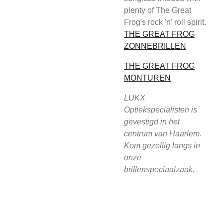
plenty of The Great
Frog's rock 'n' roll spirit.
THE GREAT FROG
ZONNEBRILLEN
THE GREAT FROG
MONTUREN
LUKX
Optiekspecialisten is
gevestigd in het
centrum van Haarlem.
Kom gezellig langs in
onze
brillenspeciaalzaak.