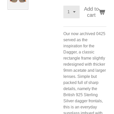
Add to
cart
Our now archived 0425
served as the
inspiration for the
Dagger, a classic
rectangle frame slightly
redesigned with thicker
9mm acetate and larger
lenses. Simple but
packed full of sharp
details, namely the
British 925 Sterling
Silver dagger frontals,
this is an everyday
sunglass imbued with