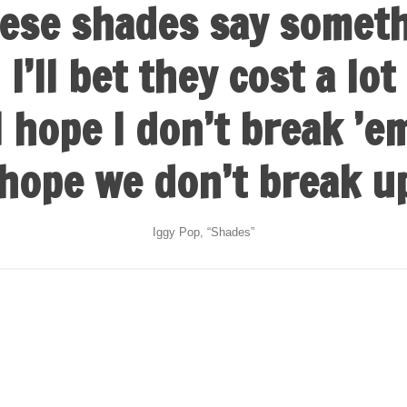
ese shades say somet
I’ll bet they cost a lot
I hope I don’t break ’e
 hope we don’t break u
Iggy Pop, “Shades”