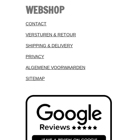
WEBSHOP
CONTACT
VERSTUREN & RETOUR
SHIPPING & DELIVERY
PRIVACY
ALGEMENE VOORWAARDEN
SITEMAP