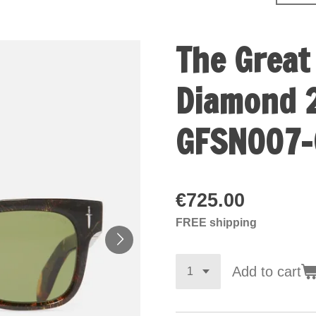
The Great
Diamond 2
GFSN007-
€725.00
FREE shipping
Add to cart