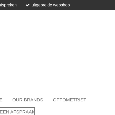
afspreken
uitgebreide webshop
E
OUR BRANDS
OPTOMETRIST
EEN AFSPRAAK