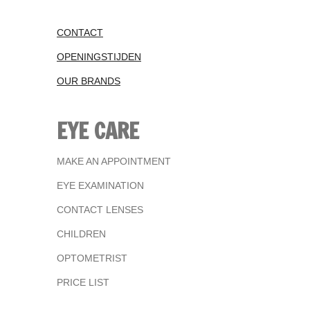
CONTACT
OPENINGSTIJDEN
OUR BRANDS
EYE CARE
MAKE AN APPOINTMENT
EYE EXAMINATION
CONTACT LENSES
CHILDREN
OPTOMETRIST
PRICE LIST