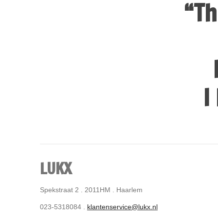
“Th
I
LUKX
Spekstraat 2 . 2011HM . Haarlem
023-5318084 .
klantenservice@lukx.nl