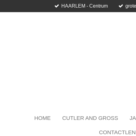
HAARLEM - Centrum
grote
Skip
to
main
content
HOME
CUTLER AND GROSS
J
CONTACTLEN