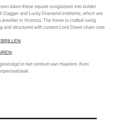
ision takes these square sunglasses into bolder
 with Dagger and Lucky Diamond emblems, which are
a jeweller in Vicenza. The frame is crafted using
ng and structured with custom Lock Down chain core
EBRILLEN
UREN
 gevestigd in het centrum van Haarlem. Kom
enspeciaalzaak.