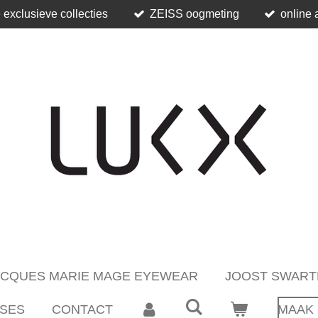
 exclusieve collecties
ZEISS oogmeting
online 
ACQUES MARIE MAGE EYEWEAR
JOOST SWART
SES
CONTACT
MAAK 