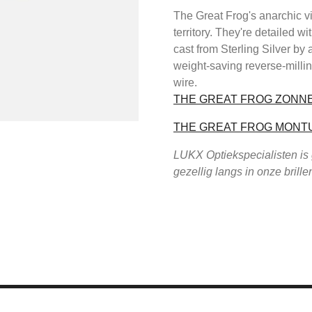
The Great Frog's anarchic v
territory. They're detailed
cast from Sterling Silver by 
weight-saving reverse-milli
wire.
THE GREAT FROG ZONN
THE GREAT FROG MONT
LUKX Optiekspecialisten is
gezellig langs in onze brill