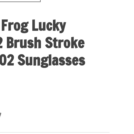
 Frog Lucky
 Brush Stroke
02 Sunglasses