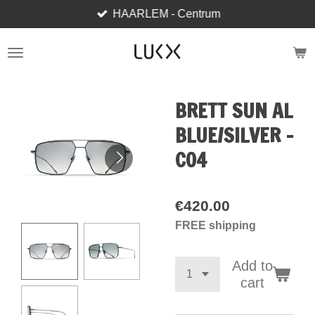
HAARLEM - Centrum
Skip
to
main
content
BRETT SUN AL
BLUE/SILVER -
C04
€420.00
FREE shipping
Add to
cart