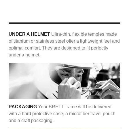
UNDER A HELMET
Ultra-thin, flexible temples made
of titanium or stainless steel offer a lightweight feel and
optimal comfort. They are designed to fit perfectly
under a helmet.
PACKAGING
Your BRETT frame will be delivered
with a hard protective case, a microfiber travel pouch
and a craft packaging.