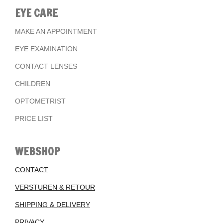
EYE CARE
MAKE AN APPOINTMENT
EYE EXAMINATION
CONTACT LENSES
CHILDREN
OPTOMETRIST
PRICE LIST
WEBSHOP
CONTACT
VERSTUREN & RETOUR
SHIPPING & DELIVERY
PRIVACY