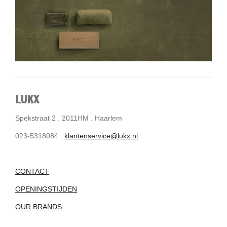
LUKX
Spekstraat 2 . 2011HM . Haarlem
023-5318084 .
klantenservice@lukx.nl
CONTACT
OPENINGSTIJDEN
OUR BRANDS