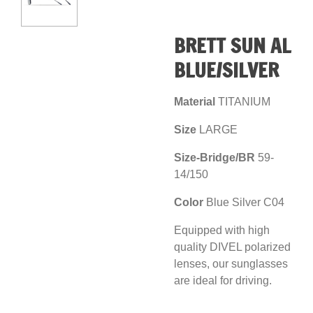
BRETT SUN AL
BLUE/SILVER
Material
TITANIUM
Size
LARGE
Size-Bridge/BR
59-
14/150
Color
Blue Silver C04
Equipped with high
quality DIVEL polarized
lenses, our sunglasses
are ideal for driving.