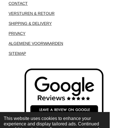
CONTACT
VERSTUREN & RETOUR
SHIPPING & DELIVERY
PRIVACY
ALGEMENE VOORWAARDEN
SITEMAP
This website uses cookies to enhance your
experience and display tailored ads. Continued