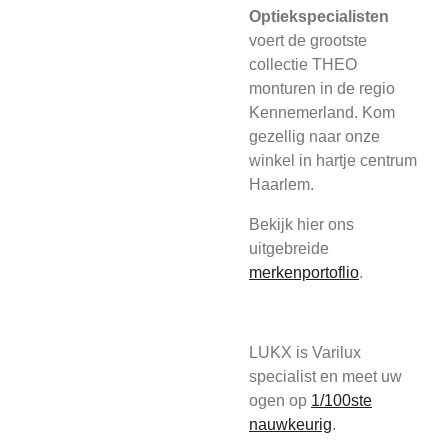
Optiekspecialisten
voert de grootste
collectie THEO
monturen in de regio
Kennemerland. Kom
gezellig naar onze
winkel in hartje centrum
Haarlem.
Bekijk hier ons
uitgebreide
merkenportoflio
.
LUKX is Varilux
specialist en meet uw
ogen op
1/100ste
nauwkeurig
.