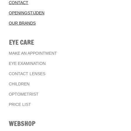
CONTACT
OPENINGSTIJDEN
OUR BRANDS
EYE CARE
MAKE AN APPOINTMENT
EYE EXAMINATION
CONTACT LENSES
CHILDREN
OPTOMETRIST
PRICE LIST
WEBSHOP