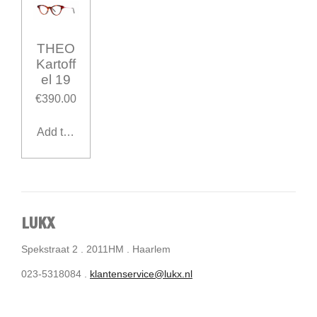
THEO
Kartoff
el 19
€390.00
Add to cart
LUKX
Spekstraat 2 . 2011HM . Haarlem
023-5318084 .
klantenservice@lukx.nl