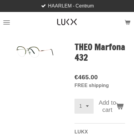
HAARLEM - Centrum
Skip
to
main
content
THEO Marfona
432
€465.00
FREE shipping
Add to
cart
LUKX