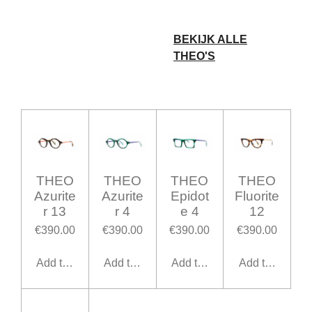
BEKIJK ALLE
THEO'S
THEO
THEO
THEO
THEO
Azurite
Azurite
Epidot
Fluorite
r 13
r 4
e 4
12
€390.00
€390.00
€390.00
€390.00
Add to cart
Add to cart
Add to cart
Add to cart